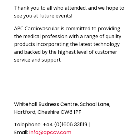
Thank you to all who attended, and we hope to
see you at future events!
APC Cardiovascular is committed to providing
the medical profession with a range of quality
products incorporating the latest technology
and backed by the highest level of customer
service and support.
Whitehall Business Centre, School Lane,
Hartford, Cheshire CW8 1PF
Telephone: +44 (0)1606 331119 |
Email:
info@apccv.com