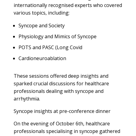
internationally recognised experts who covered
various topics, including:
Syncope and Society
Physiology and Mimics of Syncope
POTS and PASC (Long Covid
Cardioneuroablation
These sessions offered deep insights and
sparked crucial discussions for healthcare
professionals dealing with syncope and
arrhythmia.
Syncope insights at pre-conference dinner
On the evening of October 6th, healthcare
professionals specialising in syncope gathered