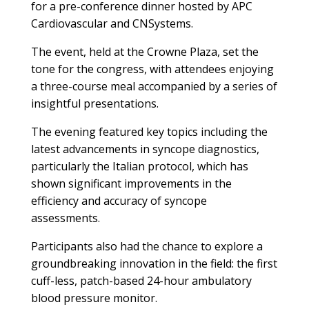
for a pre-conference dinner hosted by APC
Cardiovascular and CNSystems.
The event, held at the Crowne Plaza, set the
tone for the congress, with attendees enjoying
a three-course meal accompanied by a series of
insightful presentations.
The evening featured key topics including the
latest advancements in syncope diagnostics,
particularly the Italian protocol, which has
shown significant improvements in the
efficiency and accuracy of syncope
assessments.
Participants also had the chance to explore a
groundbreaking innovation in the field: the first
cuff-less, patch-based 24-hour ambulatory
blood pressure monitor.