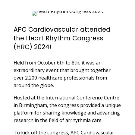
APC Cardiovascular attended
the Heart Rhythm Congress
(HRC) 2024!
Held from October 6th to 8th, it was an
extraordinary event that brought together
over 2,200 healthcare professionals from
around the globe.
Hosted at the International Conference Centre
in Birmingham, the congress provided a unique
platform for sharing knowledge and advancing
research in the field of arrhythmia care.
To kick off the congress, APC Cardiovascular