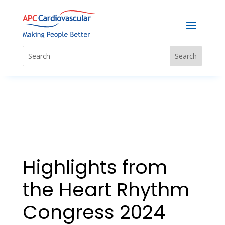
Highlights from
the Heart Rhythm
Congress 2024