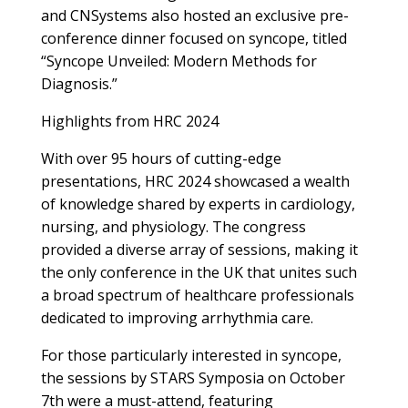
and CNSystems also hosted an exclusive pre-
conference dinner focused on syncope, titled
“Syncope Unveiled: Modern Methods for
Diagnosis.”
Highlights from HRC 2024
With over 95 hours of cutting-edge
presentations, HRC 2024 showcased a wealth
of knowledge shared by experts in cardiology,
nursing, and physiology. The congress
provided a diverse array of sessions, making it
the only conference in the UK that unites such
a broad spectrum of healthcare professionals
dedicated to improving arrhythmia care.
For those particularly interested in syncope,
the sessions by STARS Symposia on October
7th were a must-attend, featuring