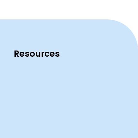
Resources