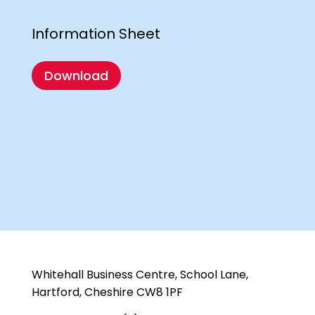
Information Sheet
Download
Whitehall Business Centre, School Lane,
Hartford, Cheshire CW8 1PF