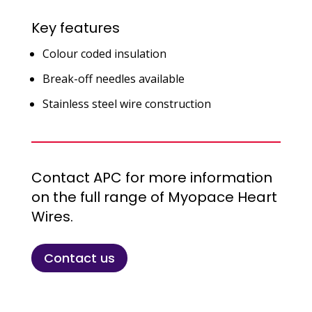
Key features
Colour coded insulation
Break-off needles available
Stainless steel wire construction
Contact APC for more information
on the full range of Myopace Heart
Wires.
Contact us