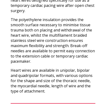
heart wires designed specifically for use as a
temporary cardiac pacing wire after open chest
surgery.
The polyethylene insulation provides the
smooth surface necessary to minimise tissue
trauma both on placing and withdrawal of the
heart wire, whilst the multifilament braided
stainless steel wire construction ensures
maximum flexibility and strength. Break-off
needles are available to permit easy connection
to the extension cable or temporary cardiac
pacemaker.
Heart wires are available in unipolar, bipolar
and quadripolar formats, with various options
for the shape and size of the thoracic needle,
the myocardial needle, length of wire and the
type of attachment.