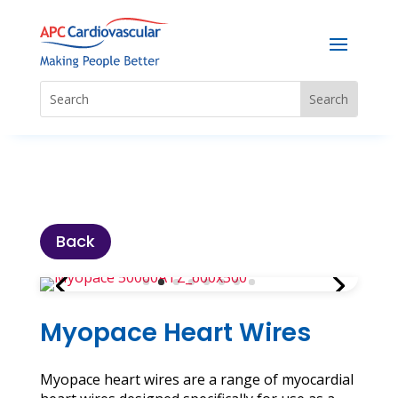
Back
Myopace Heart Wires
Myopace heart wires are a range of myocardial