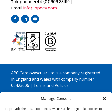
Telephone: +44 (0)1606 331119 |
Email:
info@apccv.com
APC Cardiovascular Ltd is a company registered
in England and Wales with company number
02423606 |
Terms and Policies
Copyright © 2026 APC Cardiovascular Ltd |
Manage Consent
Designed by
Embrace Marketing Ltd
To provide the best experiences, we use technologies like cookies to