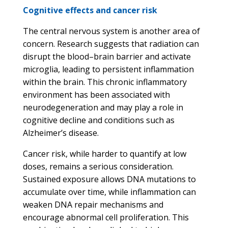
Cognitive effects and cancer risk
The central nervous system is another area of
concern. Research suggests that radiation can
disrupt the blood–brain barrier and activate
microglia, leading to persistent inflammation
within the brain. This chronic inflammatory
environment has been associated with
neurodegeneration and may play a role in
cognitive decline and conditions such as
Alzheimer’s disease.
Cancer risk, while harder to quantify at low
doses, remains a serious consideration.
Sustained exposure allows DNA mutations to
accumulate over time, while inflammation can
weaken DNA repair mechanisms and
encourage abnormal cell proliferation. This