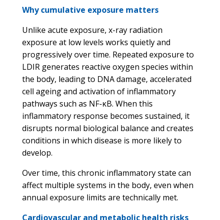
Why cumulative exposure matters
Unlike acute exposure, x-ray radiation
exposure at low levels works quietly and
progressively over time. Repeated exposure to
LDIR generates reactive oxygen species within
the body, leading to DNA damage, accelerated
cell ageing and activation of inflammatory
pathways such as NF-κB. When this
inflammatory response becomes sustained, it
disrupts normal biological balance and creates
conditions in which disease is more likely to
develop.
Over time, this chronic inflammatory state can
affect multiple systems in the body, even when
annual exposure limits are technically met.
Cardiovascular and metabolic health risks