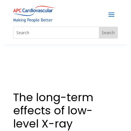
The long-term
effects of low-
level X-ray