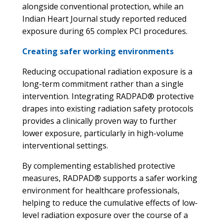
alongside conventional protection, while an
Indian Heart Journal study reported reduced
exposure during 65 complex PCI procedures.
Creating safer working environments
Reducing occupational radiation exposure is a
long-term commitment rather than a single
intervention. Integrating RADPAD® protective
drapes into existing radiation safety protocols
provides a clinically proven way to further
lower exposure, particularly in high-volume
interventional settings.
By complementing established protective
measures, RADPAD® supports a safer working
environment for healthcare professionals,
helping to reduce the cumulative effects of low-
level radiation exposure over the course of a