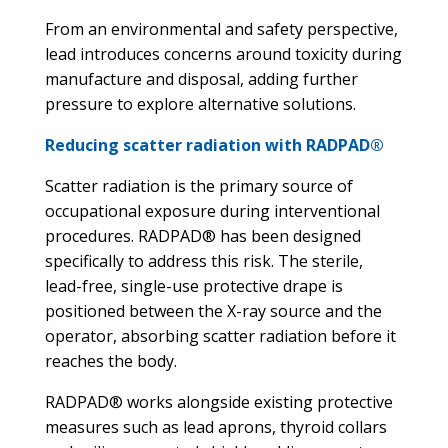
From an environmental and safety perspective,
lead introduces concerns around toxicity during
manufacture and disposal, adding further
pressure to explore alternative solutions.
Reducing scatter radiation with RADPAD®
Scatter radiation is the primary source of
occupational exposure during interventional
procedures. RADPAD® has been designed
specifically to address this risk. The sterile,
lead-free, single-use protective drape is
positioned between the X-ray source and the
operator, absorbing scatter radiation before it
reaches the body.
RADPAD® works alongside existing protective
measures such as lead aprons, thyroid collars