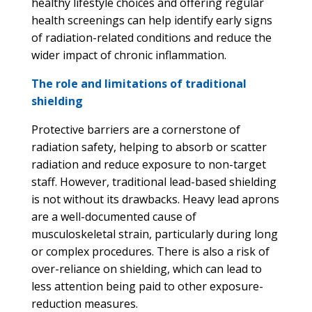
healthy lifestyle choices and offering regular
health screenings can help identify early signs
of radiation-related conditions and reduce the
wider impact of chronic inflammation.
The role and limitations of traditional
shielding
Protective barriers are a cornerstone of
radiation safety, helping to absorb or scatter
radiation and reduce exposure to non-target
staff. However, traditional lead-based shielding
is not without its drawbacks. Heavy lead aprons
are a well-documented cause of
musculoskeletal strain, particularly during long
or complex procedures. There is also a risk of
over-reliance on shielding, which can lead to
less attention being paid to other exposure-
reduction measures.