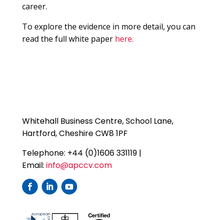
career.
To explore the evidence in more detail, you can
read the full white paper
here.
Whitehall Business Centre, School Lane,
Hartford, Cheshire CW8 1PF
Telephone: +44 (0)1606 331119 |
Email:
info@apccv.com