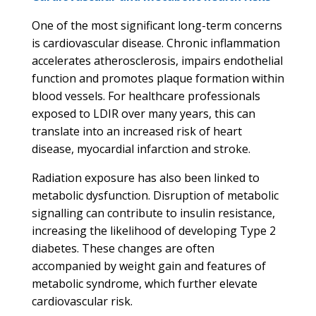
One of the most significant long-term concerns
is cardiovascular disease. Chronic inflammation
accelerates atherosclerosis, impairs endothelial
function and promotes plaque formation within
blood vessels. For healthcare professionals
exposed to LDIR over many years, this can
translate into an increased risk of heart
disease, myocardial infarction and stroke.
Radiation exposure has also been linked to
metabolic dysfunction. Disruption of metabolic
signalling can contribute to insulin resistance,
increasing the likelihood of developing Type 2
diabetes. These changes are often
accompanied by weight gain and features of
metabolic syndrome, which further elevate
cardiovascular risk.