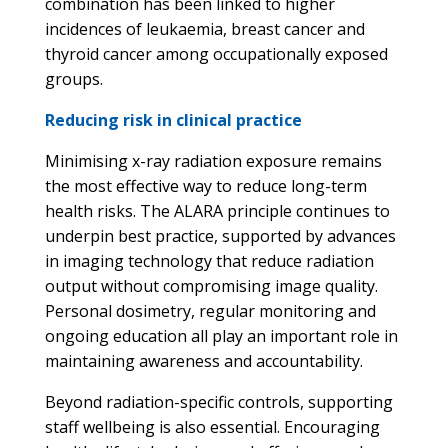
combination has been linked to higher
incidences of leukaemia, breast cancer and
thyroid cancer among occupationally exposed
groups.
Reducing risk in clinical practice
Minimising x-ray radiation exposure remains
the most effective way to reduce long-term
health risks. The ALARA principle continues to
underpin best practice, supported by advances
in imaging technology that reduce radiation
output without compromising image quality.
Personal dosimetry, regular monitoring and
ongoing education all play an important role in
maintaining awareness and accountability.
Beyond radiation-specific controls, supporting
staff wellbeing is also essential. Encouraging