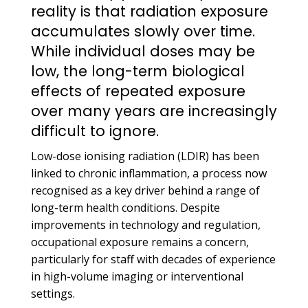
reality is that radiation exposure
accumulates slowly over time.
While individual doses may be
low, the long-term biological
effects of repeated exposure
over many years are increasingly
difficult to ignore.
Low-dose ionising radiation (LDIR) has been
linked to chronic inflammation, a process now
recognised as a key driver behind a range of
long-term health conditions. Despite
improvements in technology and regulation,
occupational exposure remains a concern,
particularly for staff with decades of experience
in high-volume imaging or interventional
settings.