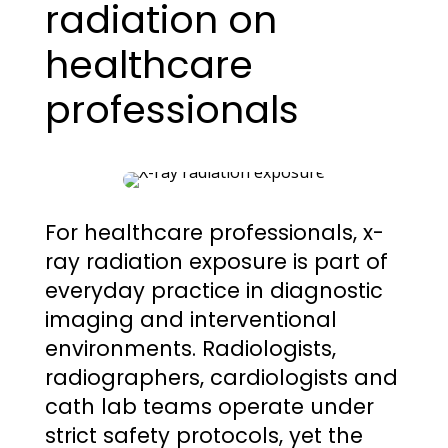
radiation on
healthcare
professionals
For healthcare professionals, x-
ray radiation exposure is part of
everyday practice in diagnostic
imaging and interventional
environments. Radiologists,
radiographers, cardiologists and
cath lab teams operate under
strict safety protocols, yet the