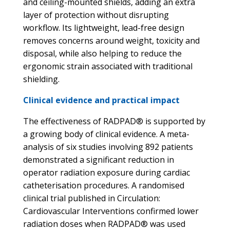
and ceiling-mounted shields, adding an extra
layer of protection without disrupting
workflow. Its lightweight, lead-free design
removes concerns around weight, toxicity and
disposal, while also helping to reduce the
ergonomic strain associated with traditional
shielding.
Clinical evidence and practical impact
The effectiveness of RADPAD® is supported by
a growing body of clinical evidence. A meta-
analysis of six studies involving 892 patients
demonstrated a significant reduction in
operator radiation exposure during cardiac
catheterisation procedures. A randomised
clinical trial published in Circulation:
Cardiovascular Interventions confirmed lower
radiation doses when RADPAD® was used