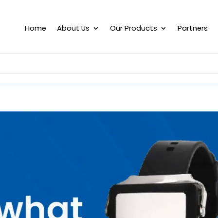
Home
About Us
Our Products
Partners