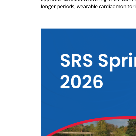
longer periods, wearable cardiac monitori