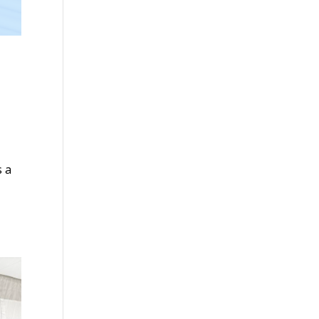
s a
-