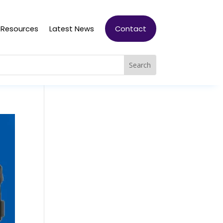
Resources
Latest News
Contact