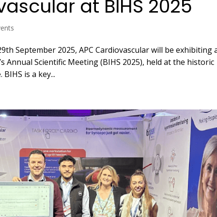
vascular at BIHS 2025
vents
9th September 2025, APC Cardiovascular will be exhibiting 
s Annual Scientific Meeting (BIHS 2025), held at the historic
 BIHS is a key...