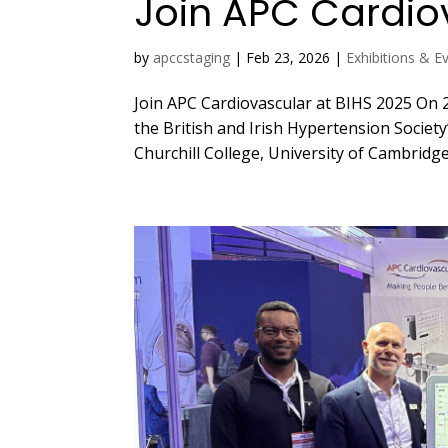
Join APC Cardio
by
apccstaging
|
Feb 23, 2026
|
Exhibitions & E
Join APC Cardiovascular at BIHS 2025 On 2
the British and Irish Hypertension Society’
Churchill College, University of Cambridge.