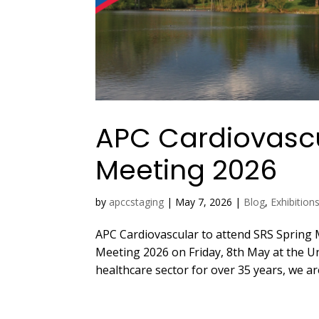
APC Cardiovascu
Meeting 2026
by
apccstaging
|
May 7, 2026
|
Blog
,
Exhibition
APC Cardiovascular to attend SRS Spring 
Meeting 2026 on Friday, 8th May at the Uni
healthcare sector for over 35 years, we ar