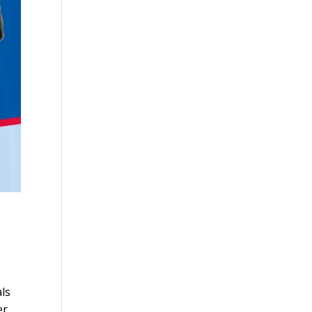
ls
er