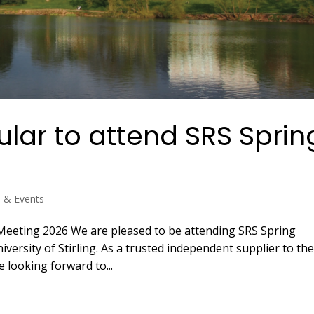
lar to attend SRS Sprin
s & Events
Meeting 2026 We are pleased to be attending SRS Spring
versity of Stirling. As a trusted independent supplier to th
e looking forward to...