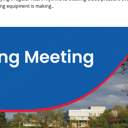
ng equipment is making...