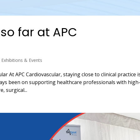
so far at APC
,
Exhibitions & Events
r At APC Cardiovascular, staying close to clinical practice i
ways been on supporting healthcare professionals with high
, surgical...