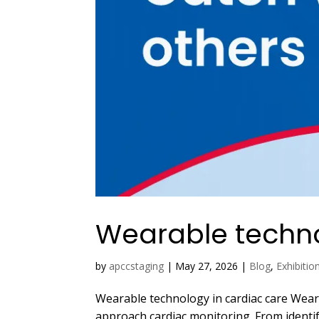
Wearable techno
by
apccstaging
|
May 27, 2026
|
Blog
,
Exhibitio
Wearable technology in cardiac care Wear
approach cardiac monitoring. From identi