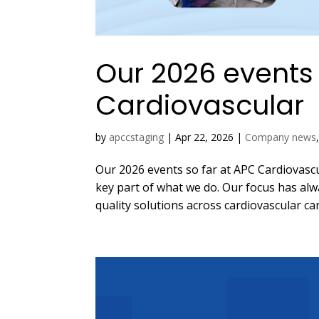
Our 2026 events 
Cardiovascular
by
apccstaging
|
Apr 22, 2026
|
Company news
Our 2026 events so far at APC Cardiovascula
key part of what we do. Our focus has al
quality solutions across cardiovascular care