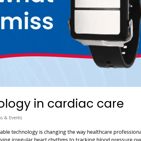
logy in cardiac care
ns & Events
able technology is changing the way healthcare professiona
fying irregular heart rhythms to tracking blood pressure ov