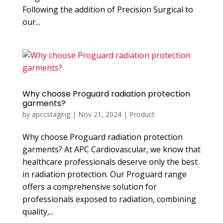
Following the addition of Precision Surgical to
our...
Why choose Proguard radiation protection
garments?
by
apccstaging
|
Nov 21, 2024
|
Product
Why choose Proguard radiation protection
garments? At APC Cardiovascular, we know that
healthcare professionals deserve only the best
in radiation protection. Our Proguard range
offers a comprehensive solution for
professionals exposed to radiation, combining
quality,...