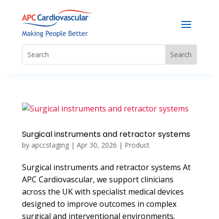
Surgical instruments and retractor systems
by
apccstaging
|
Apr 30, 2026
|
Product
Surgical instruments and retractor systems At
APC Cardiovascular, we support clinicians
across the UK with specialist medical devices
designed to improve outcomes in complex
surgical and interventional environments.