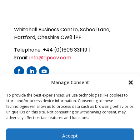
Whitehall Business Centre, School Lane,
Hartford, Cheshire CW8 1PF
Telephone: +44 (0)1606 331119 |
Email:
info@apccv.com
Manage Consent
To provide the best experiences, we use technologies like cookies to
store and/or access device information. Consenting to these
technologies will allow us to process data such as browsing behavior or
unique IDs on this site. Not consenting or withdrawing consent, may
adversely affect certain features and functions.
Accept
APC Cardiovascular Ltd is a company registered